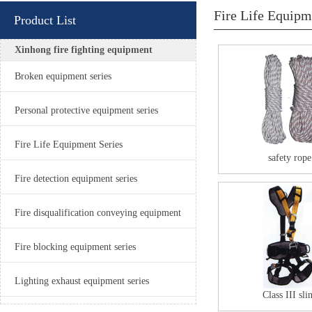
Fire Life Equipm
Product List
Xinhong fire fighting equipment
Broken equipment series
Personal protective equipment series
Fire Life Equipment Series
safety rope
Fire detection equipment series
Fire disqualification conveying equipment
Fire blocking equipment series
Lighting exhaust equipment series
Class III sli