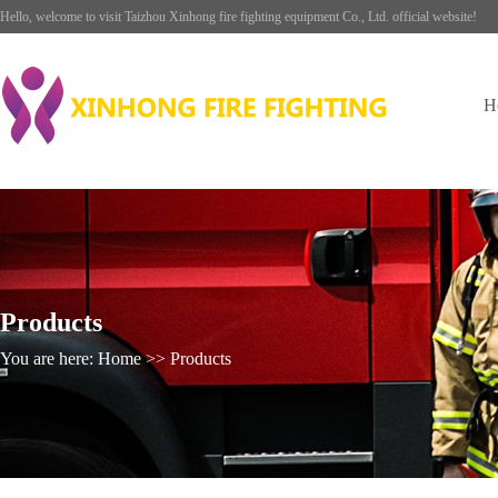
Hello, welcome to visit Taizhou Xinhong fire fighting equipment Co., Ltd. official website!
H
Products
You are here: Home >> Products