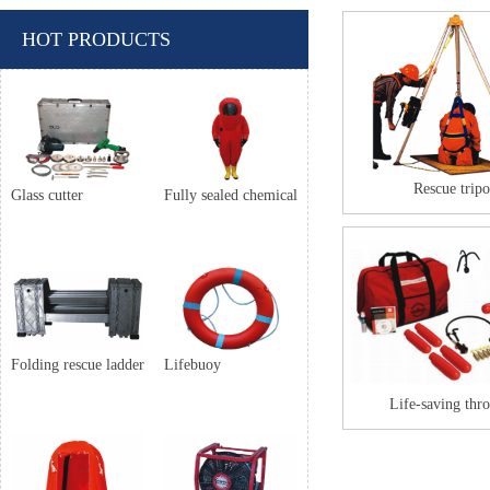
HOT PRODUCTS
Rescue trip
Glass cutter
Fully sealed chemical
Folding rescue ladder
Lifebuoy
Life-saving thr