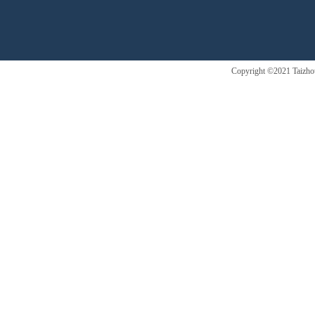
Copyright ©2021 Taizhou