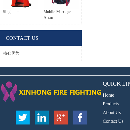
Single tent
Mobile Marriage
Arran
CONTACT US
核心优势
QUICK LI
Home
Products
About Us
Contact Us