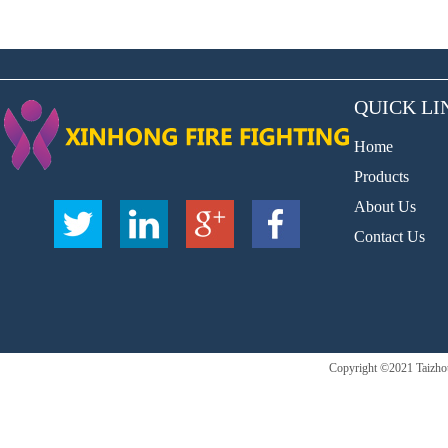
QUICK LI
Home
Products
About Us
Contact Us
Copyright ©2021 Taizhou