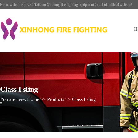
Hello, welcome to visit Taizhou Xinhong fire fighting equipment Co., Ltd. official website!
H
Class I sling
You are here: Home >> Products >> Class I sling