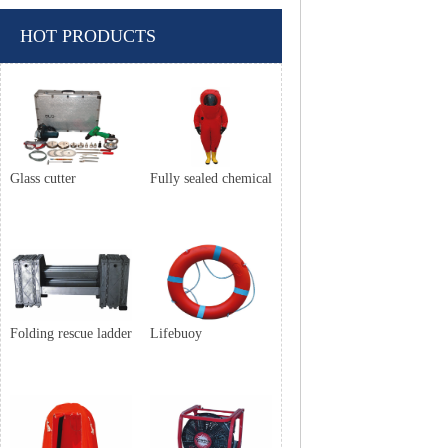
HOT PRODUCTS
Glass cutter
Fully sealed chemical
Folding rescue ladder
Lifebuoy