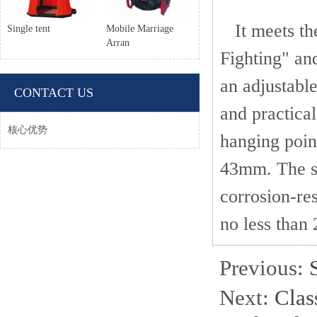
It meets the
Single tent
Mobile Marriage
Arran
Fighting" and
an adjustable
CONTACT US
and practical
核心优势
hanging poin
43mm. The si
corrosion-res
no less than 
Previous:
Next:
Class