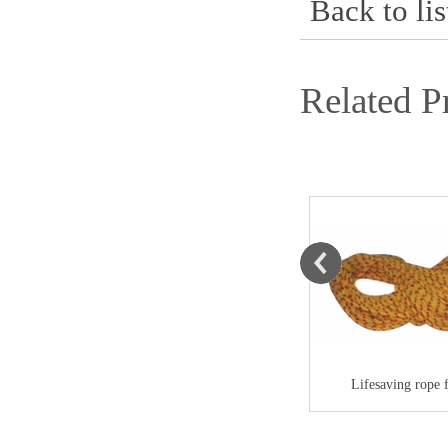
Back to lis
Related P
Life-saving thro