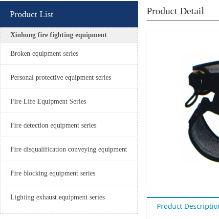
Product Detail
Product List
Xinhong fire fighting equipment
Broken equipment series
Personal protective equipment series
Fire Life Equipment Series
Fire detection equipment series
Fire disqualification conveying equipment
Fire blocking equipment series
Lighting exhaust equipment series