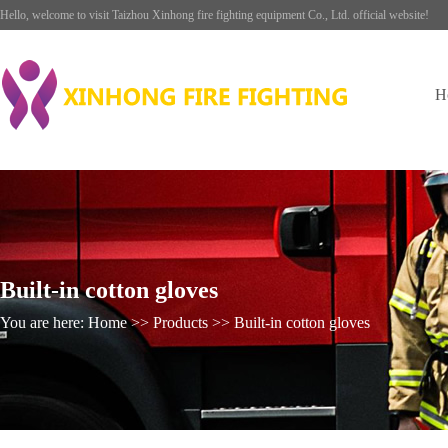
Hello, welcome to visit Taizhou Xinhong fire fighting equipment Co., Ltd. official website!
H
Built-in cotton gloves
You are here: Home >> Products >> Built-in cotton gloves