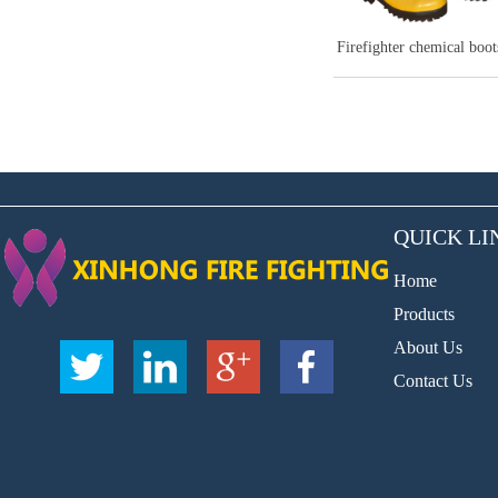
Fire extinguishi
QUICK LI
Home
Products
About Us
Contact Us