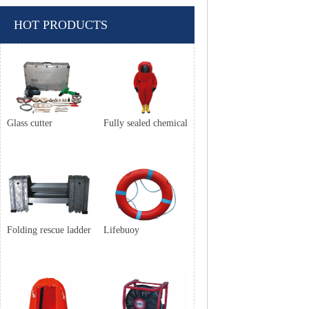
HOT PRODUCTS
Glass cutter
Fully sealed chemical
Folding rescue ladder
Lifebuoy