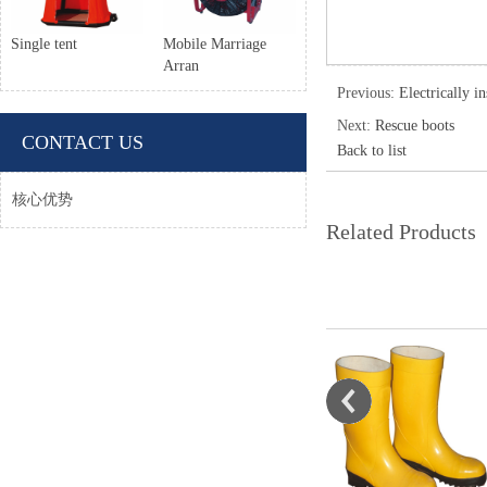
Single tent
Mobile Marriage
Arran
Previous:
Electrically i
Next:
Rescue boots
CONTACT US
Back to list
核心优势
Related Products