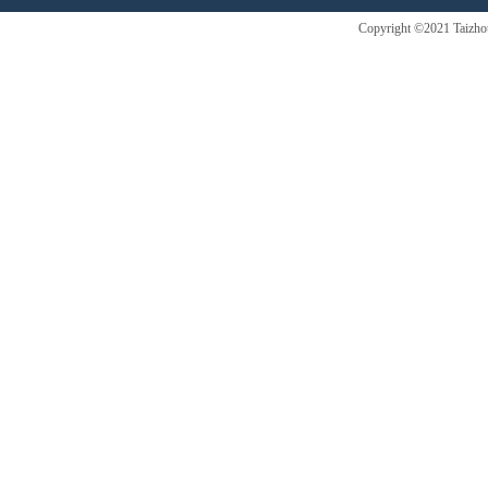
Copyright ©2021 Taizhou