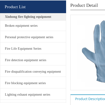
Product Detail
Product List
Xinhong fire fighting equipment
Broken equipment series
Personal protective equipment series
Fire Life Equipment Series
Fire detection equipment series
Fire disqualification conveying equipment
Fire blocking equipment series
Lighting exhaust equipment series